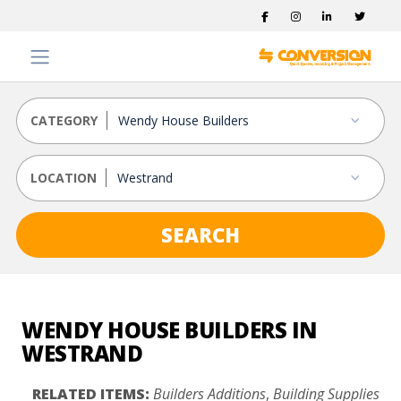
CATEGORY
LOCATION
SEARCH
WENDY HOUSE BUILDERS IN
WESTRAND
RELATED ITEMS:
Builders Additions
,
Building Supplies