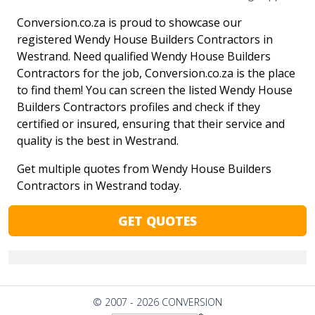
Conversion.co.za is proud to showcase our
registered Wendy House Builders Contractors in
Westrand. Need qualified Wendy House Builders
Contractors for the job, Conversion.co.za is the place
to find them! You can screen the listed Wendy House
Builders Contractors profiles and check if they
certified or insured, ensuring that their service and
quality is the best in Westrand.
Get multiple quotes from Wendy House Builders
Contractors in Westrand today.
GET QUOTES
© 2007 - 2026 CONVERSION