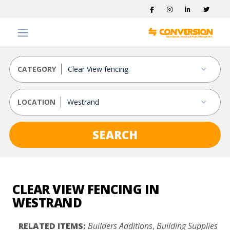
CATEGORY
LOCATION
SEARCH
CLEAR VIEW FENCING IN
WESTRAND
RELATED ITEMS:
Builders Additions
,
Building Supplies