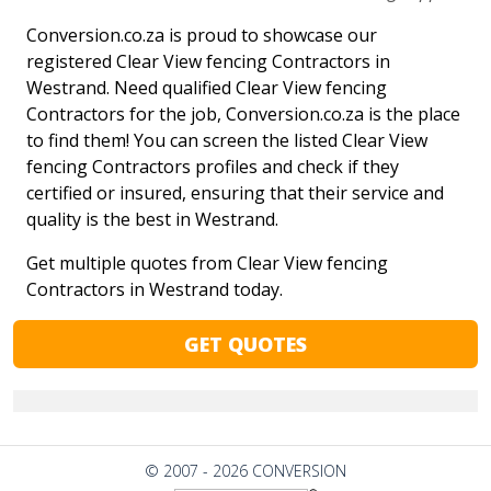
Conversion.co.za is proud to showcase our
registered Clear View fencing Contractors in
Westrand. Need qualified Clear View fencing
Contractors for the job, Conversion.co.za is the place
to find them! You can screen the listed Clear View
fencing Contractors profiles and check if they
certified or insured, ensuring that their service and
quality is the best in Westrand.
Get multiple quotes from Clear View fencing
Contractors in Westrand today.
GET QUOTES
© 2007 - 2026 CONVERSION