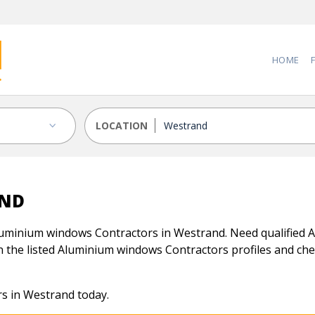
HOME
LOCATION
AND
luminium windows Contractors in Westrand. Need qualified 
n the listed Aluminium windows Contractors profiles and check
s in Westrand today.