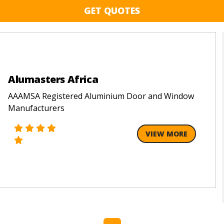
GET QUOTES
Alumasters Africa
AAAMSA Registered Aluminium Door and Window
Manufacturers
VIEW MORE