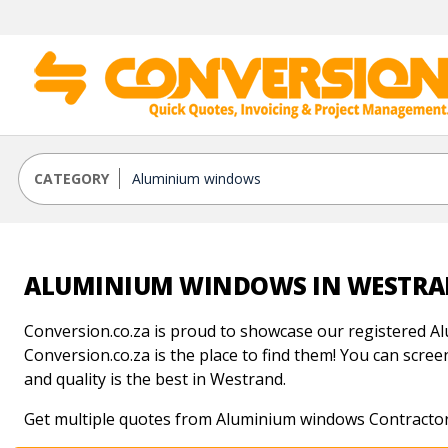
CATEGORY
ALUMINIUM WINDOWS IN WESTR
Conversion.co.za is proud to showcase our registered A
Conversion.co.za is the place to find them! You can scree
and quality is the best in Westrand.
Get multiple quotes from Aluminium windows Contractor