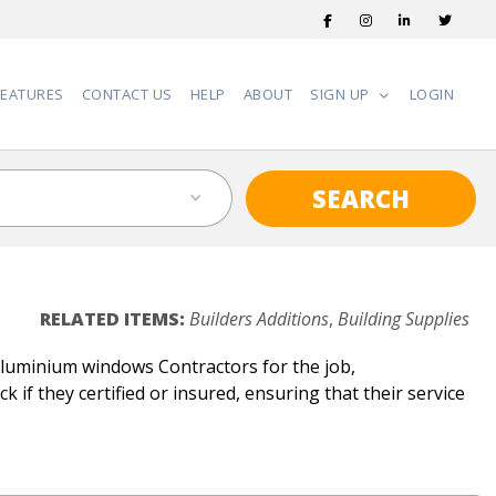
FEATURES
CONTACT US
HELP
ABOUT
SIGN UP
LOGIN
SEARCH
RELATED ITEMS:
Builders Additions
,
Building Supplies
Aluminium windows Contractors for the job,
 if they certified or insured, ensuring that their service