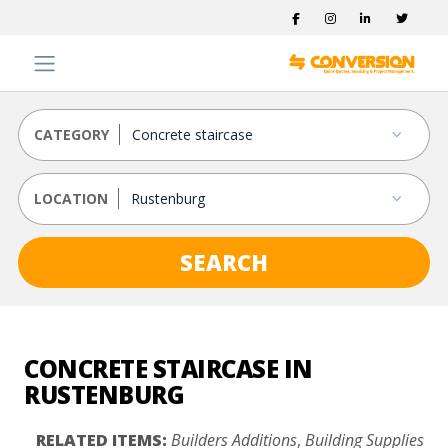
CATEGORY
LOCATION
SEARCH
CONCRETE STAIRCASE IN
RUSTENBURG
RELATED ITEMS:
Builders Additions
,
Building Supplies