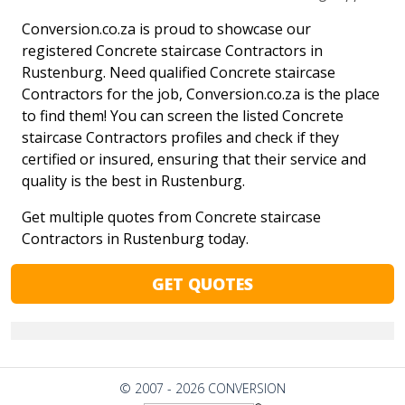
Conversion.co.za is proud to showcase our
registered Concrete staircase Contractors in
Rustenburg. Need qualified Concrete staircase
Contractors for the job, Conversion.co.za is the place
to find them! You can screen the listed Concrete
staircase Contractors profiles and check if they
certified or insured, ensuring that their service and
quality is the best in Rustenburg.
Get multiple quotes from Concrete staircase
Contractors in Rustenburg today.
GET QUOTES
© 2007 - 2026 CONVERSION