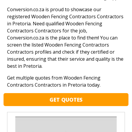
Conversion.co.za is proud to showcase our
registered Wooden Fencing Contractors Contractors
in Pretoria. Need qualified Wooden Fencing
Contractors Contractors for the job,
Conversion.co.za is the place to find them! You can
screen the listed Wooden Fencing Contractors
Contractors profiles and check if they certified or
insured, ensuring that their service and quality is the
best in Pretoria.
Get multiple quotes from Wooden Fencing
Contractors Contractors in Pretoria today.
GET QUOTES