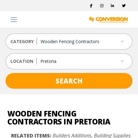
CATEGORY
LOCATION
SEARCH
WOODEN FENCING
CONTRACTORS IN PRETORIA
RELATED ITEMS:
Builders Additions
,
Building Supplies