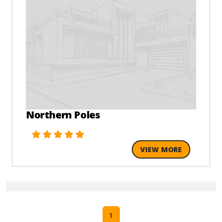
Northern Poles
VIEW MORE
1