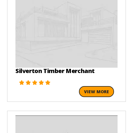
Silverton Timber Merchant
VIEW MORE