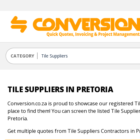
CATEGORY
TILE SUPPLIERS IN PRETORIA
Conversion.co.za is proud to showcase our registered Tile
place to find them! You can screen the listed Tile Supplier
Pretoria.
Get multiple quotes from Tile Suppliers Contractors in P