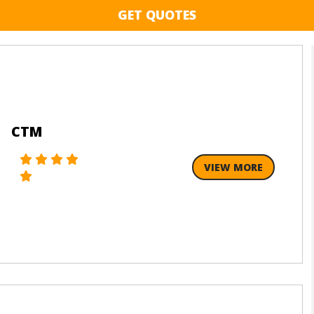
GET QUOTES
CTM
VIEW MORE