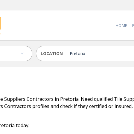
HOME
LOCATION
 Suppliers Contractors in Pretoria. Need qualified Tile Supp
s Contractors profiles and check if they certified or insured, 
retoria today.