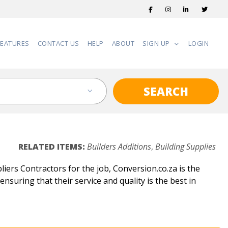
FEATURES
CONTACT US
HELP
ABOUT
SIGN UP
LOGIN
SEARCH
RELATED ITEMS:
Builders Additions
,
Building Supplies
liers Contractors for the job, Conversion.co.za is the
ensuring that their service and quality is the best in