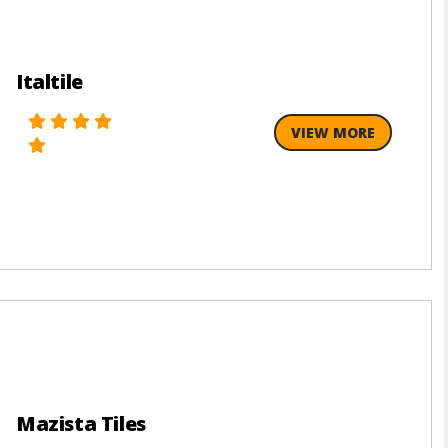
Italtile
VIEW MORE
Mazista Tiles