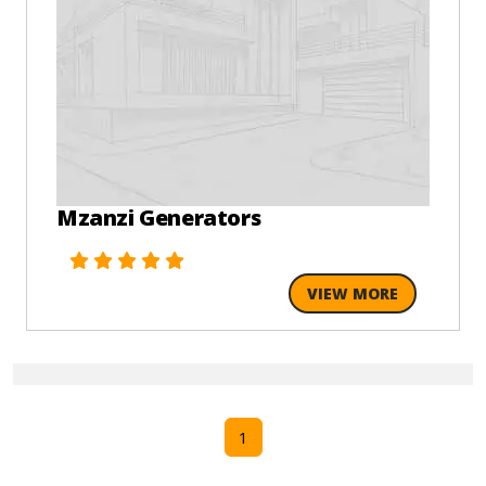
Mzanzi Generators
VIEW MORE
1