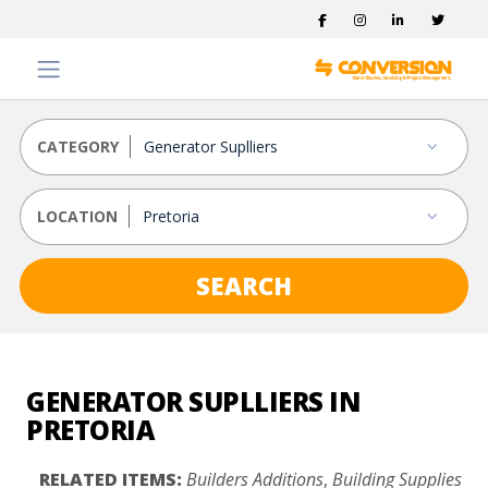
CATEGORY
LOCATION
SEARCH
GENERATOR SUPLLIERS IN
PRETORIA
RELATED ITEMS:
Builders Additions
,
Building Supplies