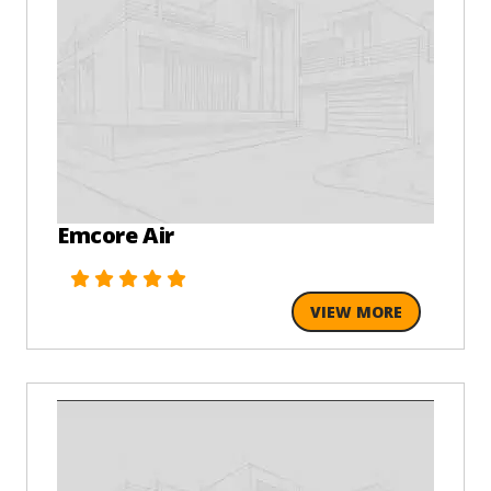
Emcore Air
VIEW MORE