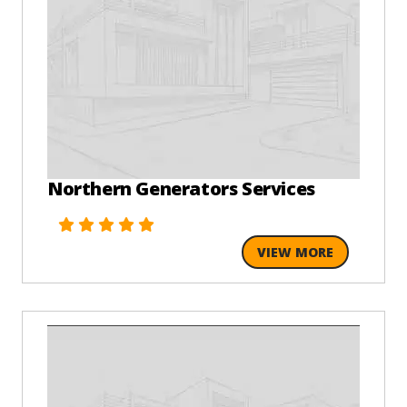
Northern Generators Services
VIEW MORE