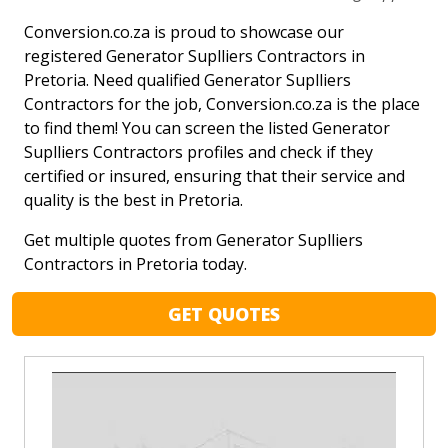
Conversion.co.za is proud to showcase our
registered Generator Suplliers Contractors in
Pretoria. Need qualified Generator Suplliers
Contractors for the job, Conversion.co.za is the place
to find them! You can screen the listed Generator
Suplliers Contractors profiles and check if they
certified or insured, ensuring that their service and
quality is the best in Pretoria.
Get multiple quotes from Generator Suplliers
Contractors in Pretoria today.
GET QUOTES