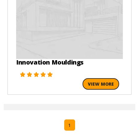
Innovation Mouldings
VIEW MORE
1