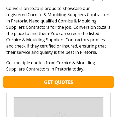
Conversion.co.za is proud to showcase our
registered Cornice & Moulding Suppliers Contractors
in Pretoria. Need qualified Cornice & Moulding
Suppliers Contractors for the job, Conversion.co.za is
the place to find them! You can screen the listed
Cornice & Moulding Suppliers Contractors profiles
and check if they certified or insured, ensuring that
their service and quality is the best in Pretoria.
Get multiple quotes from Cornice & Moulding
Suppliers Contractors in Pretoria today.
GET QUOTES