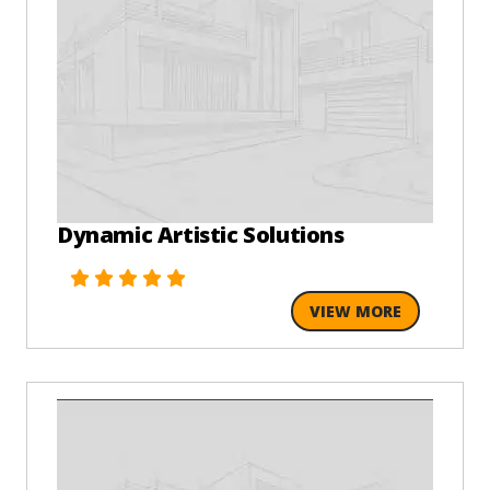
Dynamic Artistic Solutions
VIEW MORE