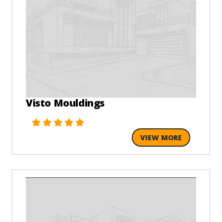
Visto Mouldings
VIEW MORE