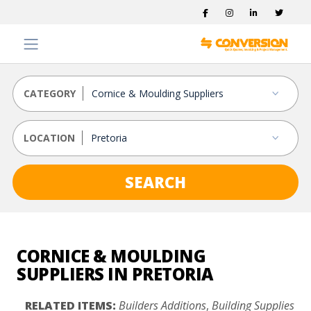
CATEGORY
LOCATION
SEARCH
CORNICE & MOULDING
SUPPLIERS IN PRETORIA
RELATED ITEMS:
Builders Additions
,
Building Supplies