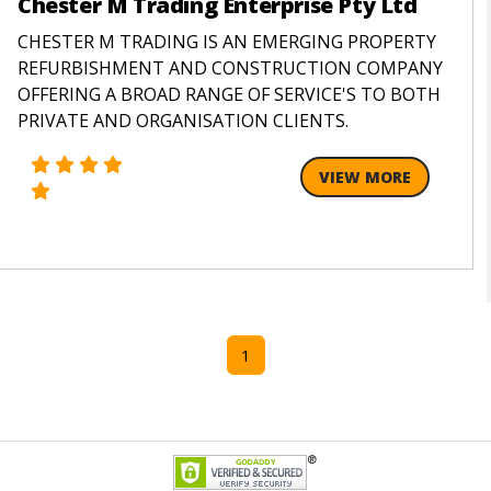
Chester M Trading Enterprise Pty Ltd
CHESTER M TRADING IS AN EMERGING PROPERTY
REFURBISHMENT AND CONSTRUCTION COMPANY
OFFERING A BROAD RANGE OF SERVICE'S TO BOTH
PRIVATE AND ORGANISATION CLIENTS.
VIEW MORE
1