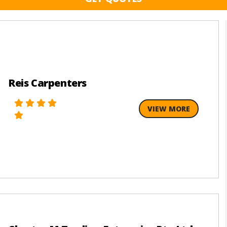
Reis Carpenters
VIEW MORE