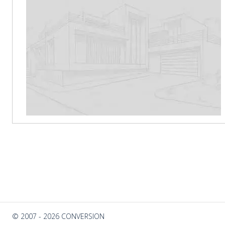
© 2007 - 2026 CONVERSION