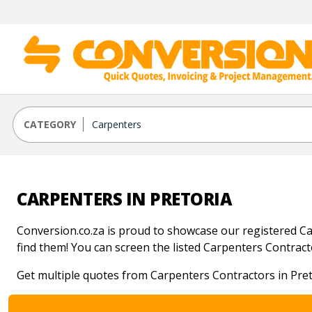
CATEGORY
CARPENTERS IN PRETORIA
Conversion.co.za is proud to showcase our registered Car
find them! You can screen the listed Carpenters Contractor
Get multiple quotes from Carpenters Contractors in Pret