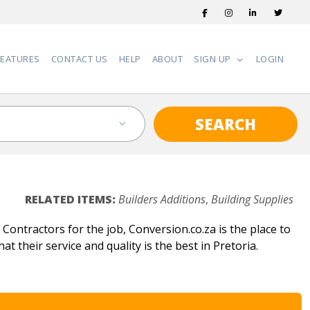
FEATURES
CONTACT US
HELP
ABOUT
SIGN UP
LOGIN
SEARCH
RELATED ITEMS:
Builders Additions
,
Building Supplies
ontractors for the job, Conversion.co.za is the place to
t their service and quality is the best in Pretoria.