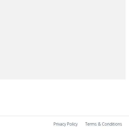
Privacy Policy
|
Terms & Conditions