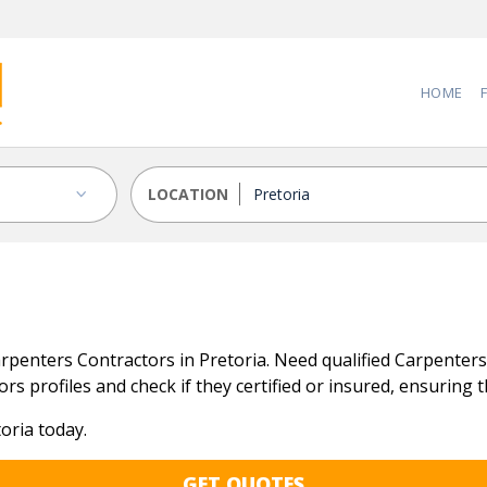
HOME
LOCATION
penters Contractors in Pretoria. Need qualified Carpenters C
s profiles and check if they certified or insured, ensuring tha
oria today.
GET QUOTES