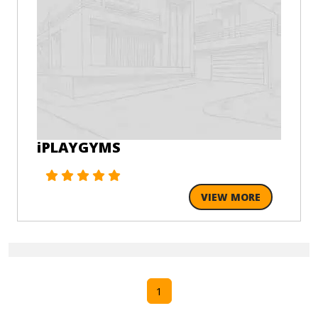
iPLAYGYMS
VIEW MORE
1