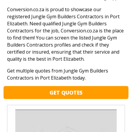
Conversion.co.za is proud to showcase our
registered Jungle Gym Builders Contractors in Port
Elizabeth. Need qualified Jungle Gym Builders
Contractors for the job, Conversion.co.za is the place
to find them! You can screen the listed Jungle Gym
Builders Contractors profiles and check if they
certified or insured, ensuring that their service and
quality is the best in Port Elizabeth.
Get multiple quotes from Jungle Gym Builders
Contractors in Port Elizabeth today.
GET QUOTES