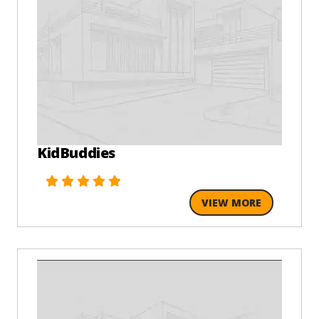
KidBuddies
VIEW MORE