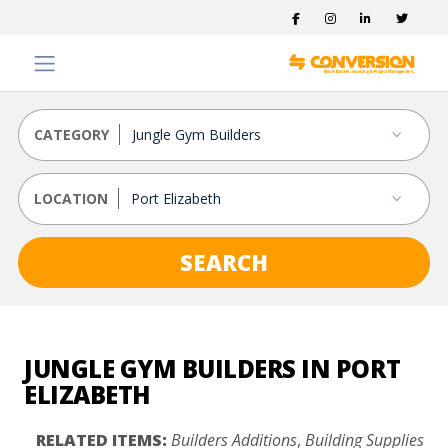
CATEGORY
LOCATION
SEARCH
JUNGLE GYM BUILDERS IN PORT
ELIZABETH
RELATED ITEMS:
Builders Additions
,
Building Supplies