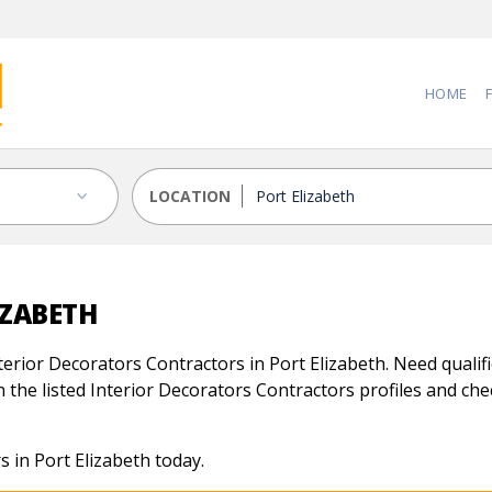
HOME
LOCATION
IZABETH
erior Decorators Contractors in Port Elizabeth. Need qualifi
 the listed Interior Decorators Contractors profiles and check
 in Port Elizabeth today.