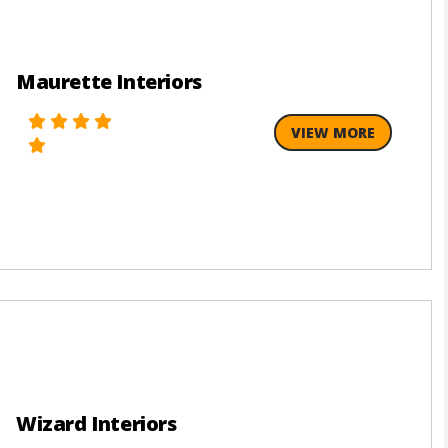
Maurette Interiors
VIEW MORE
Wizard Interiors