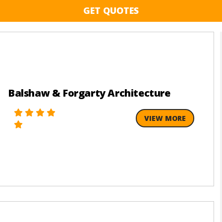
GET QUOTES
Balshaw & Forgarty Architecture
VIEW MORE