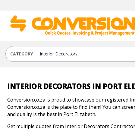
CATEGORY
INTERIOR DECORATORS IN PORT EL
Conversion.co.za is proud to showcase our registered Int
Conversion.co.za is the place to find them! You can screen
and quality is the best in Port Elizabeth.
Get multiple quotes from Interior Decorators Contractors