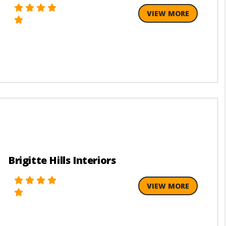
VIEW MORE
Brigitte Hills Interiors
VIEW MORE