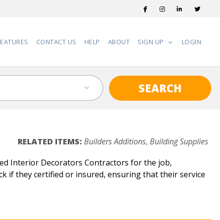
FEATURES
CONTACT US
HELP
ABOUT
SIGN UP
LOGIN
SEARCH
RELATED ITEMS:
Builders Additions
,
Building Supplies
ed Interior Decorators Contractors for the job,
 if they certified or insured, ensuring that their service