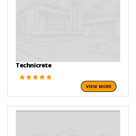
Technicrete
VIEW MORE