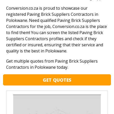
Conversion.co.za is proud to showcase our
registered Paving Brick Suppliers Contractors in
Polokwane. Need qualified Paving Brick Suppliers
Contractors for the job, Conversion.co.za is the place
to find them! You can screen the listed Paving Brick
Suppliers Contractors profiles and check if they
certified or insured, ensuring that their service and
quality is the best in Polokwane.
Get multiple quotes from Paving Brick Suppliers
Contractors in Polokwane today.
GET QUOTES