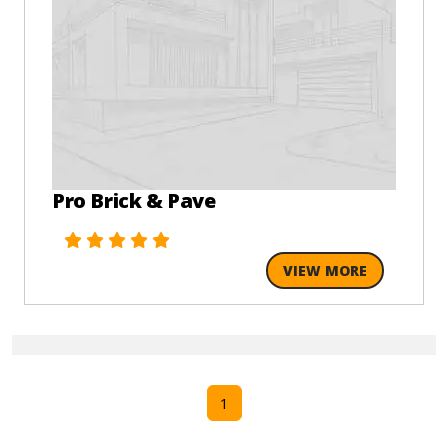
Pro Brick & Pave
VIEW MORE
1