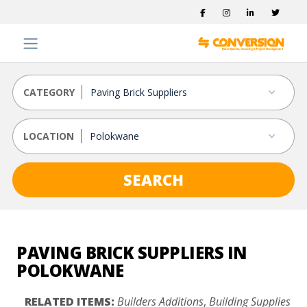
CATEGORY
LOCATION
SEARCH
PAVING BRICK SUPPLIERS IN
POLOKWANE
RELATED ITEMS:
Builders Additions
,
Building Supplies