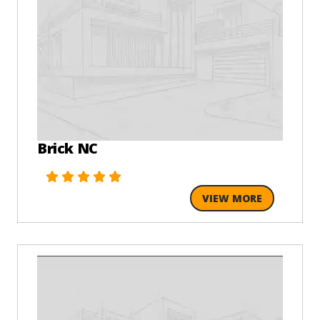
Brick NC
VIEW MORE