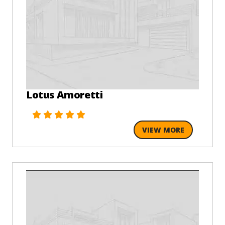
Lotus Amoretti
VIEW MORE