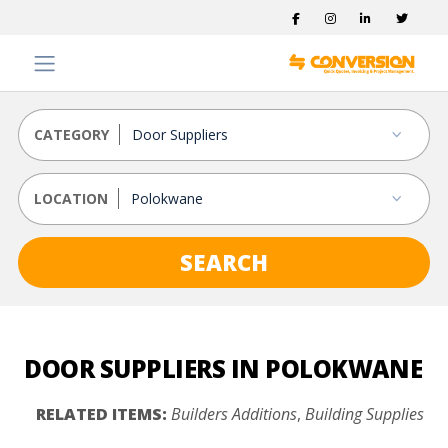
CATEGORY
LOCATION
SEARCH
DOOR SUPPLIERS IN POLOKWANE
RELATED ITEMS:
Builders Additions
,
Building Supplies