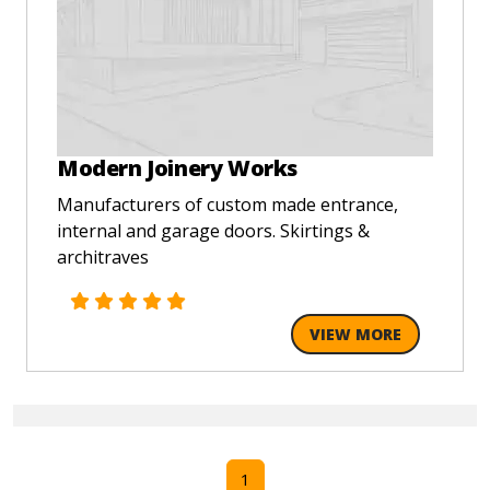
Modern Joinery Works
Manufacturers of custom made entrance,
internal and garage doors. Skirtings &
architraves
VIEW MORE
1