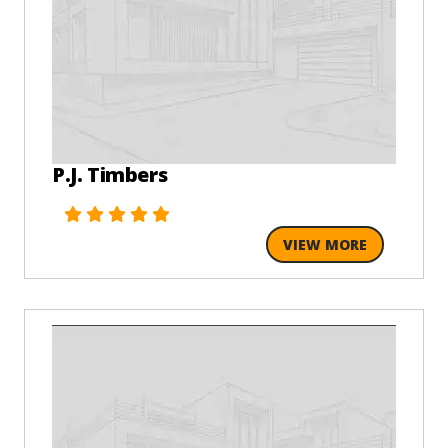
P.J. Timbers
VIEW MORE