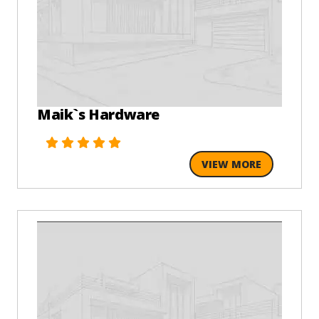
Maik`s Hardware
VIEW MORE