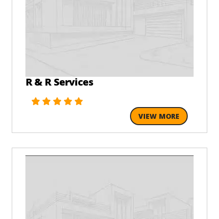
R & R Services
VIEW MORE