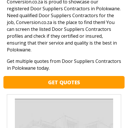
Conversion.co.za is proud to showcase our
registered Door Suppliers Contractors in Polokwane.
Need qualified Door Suppliers Contractors for the
job, Conversion.co.za is the place to find them! You
can screen the listed Door Suppliers Contractors
profiles and check if they certified or insured,
ensuring that their service and quality is the best in
Polokwane.
Get multiple quotes from Door Suppliers Contractors
in Polokwane today.
GET QUOTES