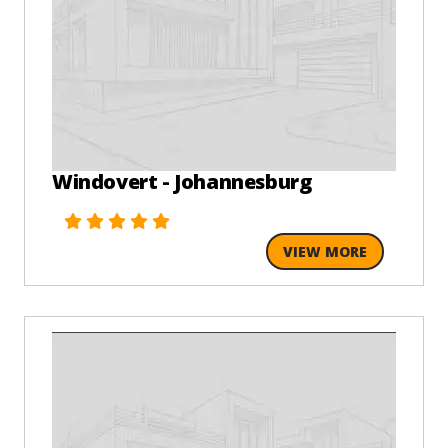
Windovert - Johannesburg
VIEW MORE