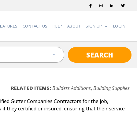
FEATURES
CONTACT US
HELP
ABOUT
SIGN UP
LOGIN
SEARCH
RELATED ITEMS:
Builders Additions
,
Building Supplies
fied Gutter Companies Contractors for the job,
f they certified or insured, ensuring that their service