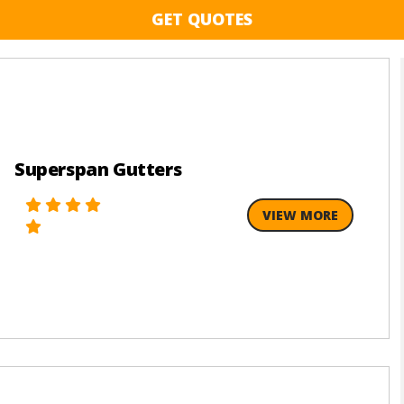
GET QUOTES
Superspan Gutters
VIEW MORE