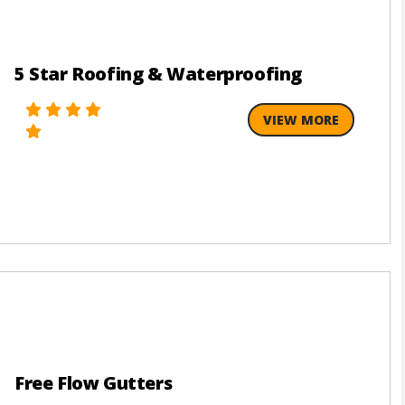
5 Star Roofing & Waterproofing
VIEW MORE
Free Flow Gutters