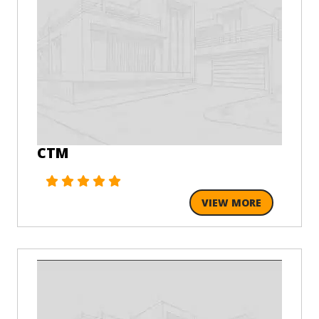
CTM
VIEW MORE