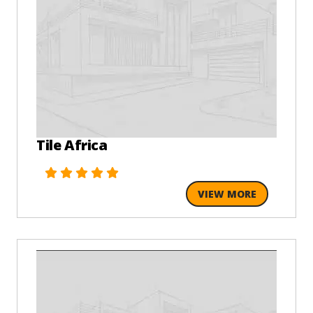
Tile Africa
VIEW MORE