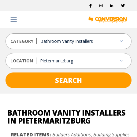
CATEGORY
LOCATION
SEARCH
BATHROOM VANITY INSTALLERS
IN PIETERMARITZBURG
RELATED ITEMS:
Builders Additions
,
Building Supplies