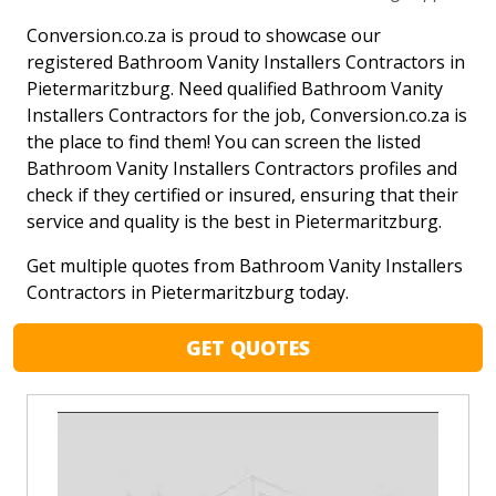
Conversion.co.za is proud to showcase our
registered Bathroom Vanity Installers Contractors in
Pietermaritzburg. Need qualified Bathroom Vanity
Installers Contractors for the job, Conversion.co.za is
the place to find them! You can screen the listed
Bathroom Vanity Installers Contractors profiles and
check if they certified or insured, ensuring that their
service and quality is the best in Pietermaritzburg.
Get multiple quotes from Bathroom Vanity Installers
Contractors in Pietermaritzburg today.
GET QUOTES