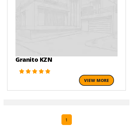
Granito KZN
VIEW MORE
1