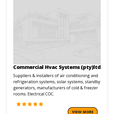
Commercial Hvac Systems (pty)ltd
Suppliers & installers of air conditioning and
refrigeration systems, solar systems, standby
generators, manufacturers of cold & freezer
rooms. Electrical COC.
VIEW MORE