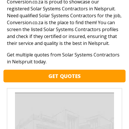
Conversion.co.za is proud to showcase our
registered Solar Systems Contractors in Nelspruit.
Need qualified Solar Systems Contractors for the job,
Conversion.co.za is the place to find them! You can
screen the listed Solar Systems Contractors profiles
and check if they certified or insured, ensuring that
their service and quality is the best in Nelspruit.
Get multiple quotes from Solar Systems Contractors
in Nelspruit today.
GET QUOTES