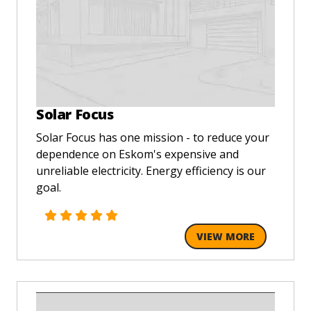
Solar Focus
Solar Focus has one mission - to reduce your
dependence on Eskom's expensive and
unreliable electricity. Energy efficiency is our
goal.
VIEW MORE