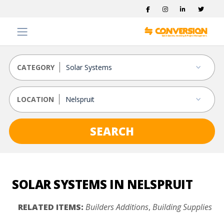
CATEGORY
LOCATION
SEARCH
SOLAR SYSTEMS IN NELSPRUIT
RELATED ITEMS:
Builders Additions
,
Building Supplies