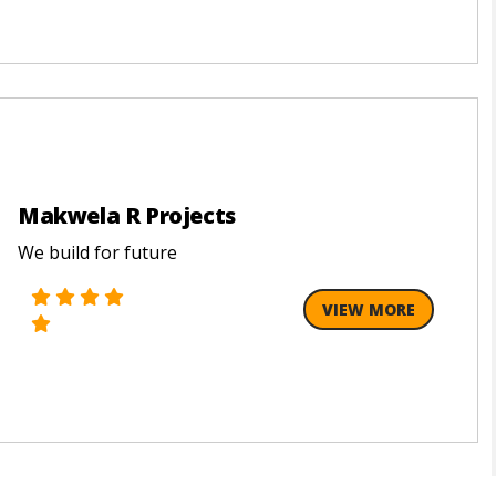
Makwela R Projects
We build for future
VIEW MORE