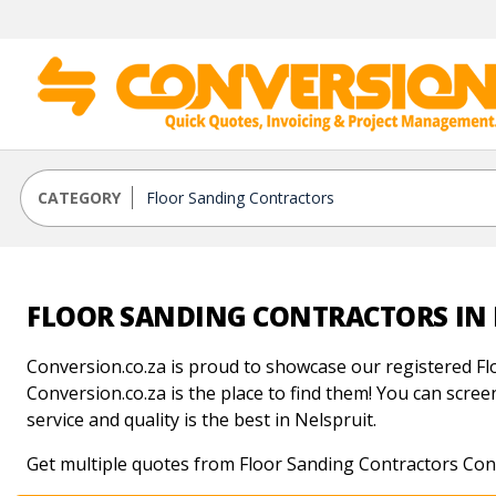
CATEGORY
FLOOR SANDING CONTRACTORS IN 
Conversion.co.za is proud to showcase our registered Fl
Conversion.co.za is the place to find them! You can screen
service and quality is the best in Nelspruit.
Get multiple quotes from Floor Sanding Contractors Cont