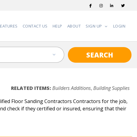
FEATURES
CONTACT US
HELP
ABOUT
SIGN UP
LOGIN
SEARCH
RELATED ITEMS:
Builders Additions
,
Building Supplies
fied Floor Sanding Contractors Contractors for the job,
d check if they certified or insured, ensuring that their