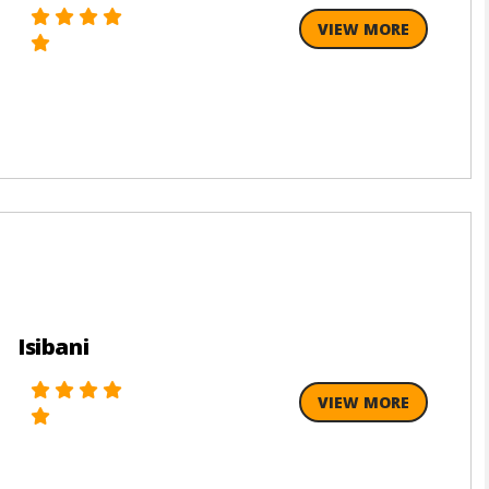
VIEW MORE
Isibani
VIEW MORE