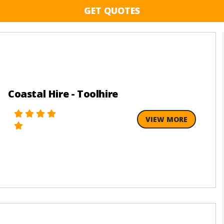
GET QUOTES
Coastal Hire - Toolhire
VIEW MORE