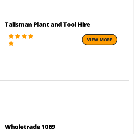
Talisman Plant and Tool Hire
VIEW MORE
Wholetrade 1069