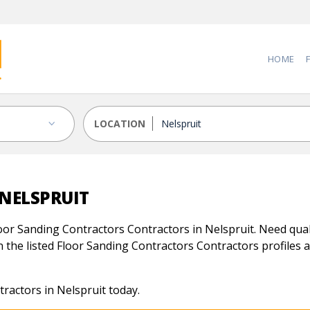
HOME
LOCATION
NELSPRUIT
oor Sanding Contractors Contractors in Nelspruit. Need quali
 the listed Floor Sanding Contractors Contractors profiles an
ractors in Nelspruit today.