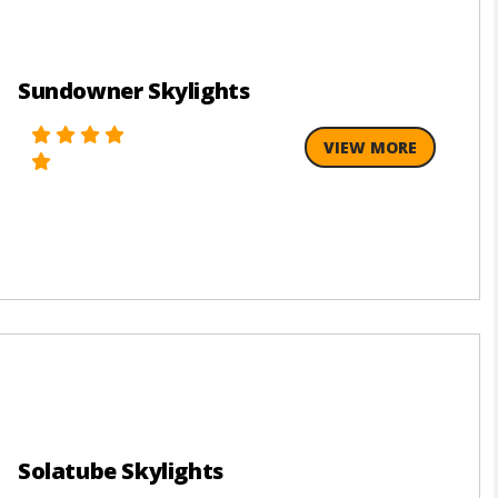
Sundowner Skylights
VIEW MORE
Solatube Skylights