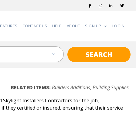
FEATURES
CONTACT US
HELP
ABOUT
SIGN UP
LOGIN
SEARCH
RELATED ITEMS:
Builders Additions
,
Building Supplies
Skylight Installers Contractors for the job,
if they certified or insured, ensuring that their service