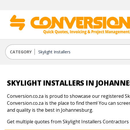
CATEGORY
SKYLIGHT INSTALLERS IN JOHANN
Conversion.co.za is proud to showcase our registered Sky
Conversion.co.za is the place to find them! You can screen 
and quality is the best in Johannesburg.
Get multiple quotes from Skylight Installers Contractor