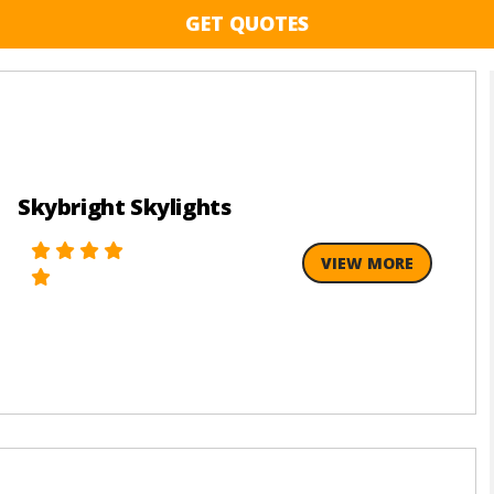
GET QUOTES
Skybright Skylights
VIEW MORE