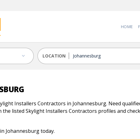
HOME
LOCATION
ESBURG
light Installers Contractors in Johannesburg. Need qualified 
the listed Skylight Installers Contractors profiles and check 
s in Johannesburg today.