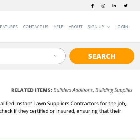
FEATURES
CONTACT US
HELP
ABOUT
SIGN UP
LOGIN
SEARCH
RELATED ITEMS:
Builders Additions
,
Building Supplies
ified Instant Lawn Suppliers Contractors for the job,
heck if they certified or insured, ensuring that their