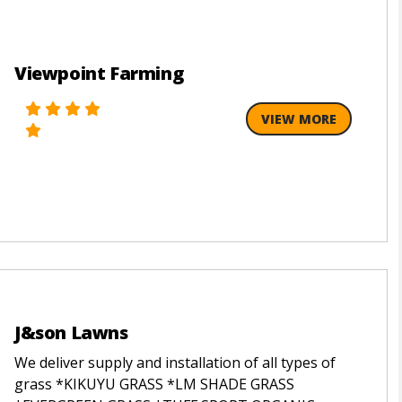
Viewpoint Farming
VIEW MORE
J&son Lawns
We deliver supply and installation of all types of
grass *KIKUYU GRASS *LM SHADE GRASS