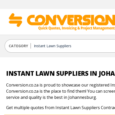
CATEGORY
INSTANT LAWN SUPPLIERS IN JO
Conversion.co.za is proud to showcase our registered In
Conversion.co.za is the place to find them! You can screen
service and quality is the best in Johannesburg.
Get multiple quotes from Instant Lawn Suppliers Contra