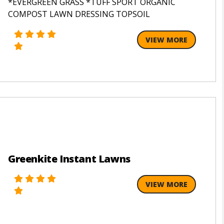
*EVERGREEN GRASS *TUFF SPORT ORGANIC
COMPOST LAWN DRESSING TOPSOIL
VIEW MORE
Greenkite Instant Lawns
VIEW MORE