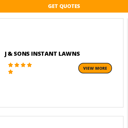
GET QUOTES
J & SONS INSTANT LAWNS
VIEW MORE