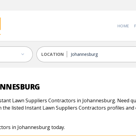
HOME
LOCATION
HANNESBURG
stant Lawn Suppliers Contractors in Johannesburg. Need qual
 the listed Instant Lawn Suppliers Contractors profiles and c
ctors in Johannesburg today.