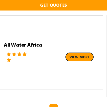
GET QUOTES
All Water Africa
VIEW MORE