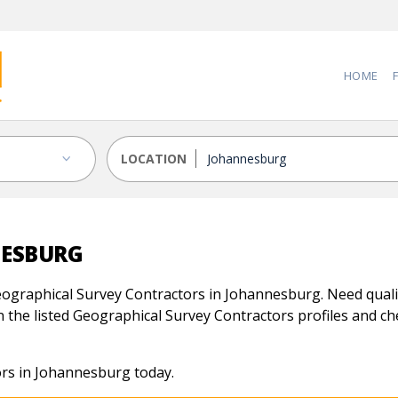
HOME
LOCATION
NESBURG
ographical Survey Contractors in Johannesburg. Need qualif
 the listed Geographical Survey Contractors profiles and chec
rs in Johannesburg today.