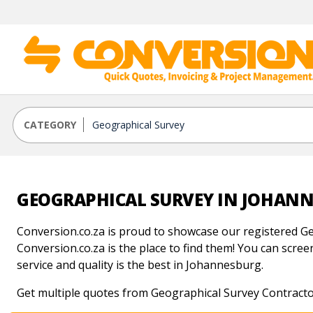
CATEGORY
GEOGRAPHICAL SURVEY IN JOHAN
Conversion.co.za is proud to showcase our registered Ge
Conversion.co.za is the place to find them! You can screen
service and quality is the best in Johannesburg.
Get multiple quotes from Geographical Survey Contracto