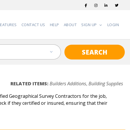
FEATURES
CONTACT US
HELP
ABOUT
SIGN UP
LOGIN
SEARCH
RELATED ITEMS:
Builders Additions
,
Building Supplies
ied Geographical Survey Contractors for the job,
k if they certified or insured, ensuring that their