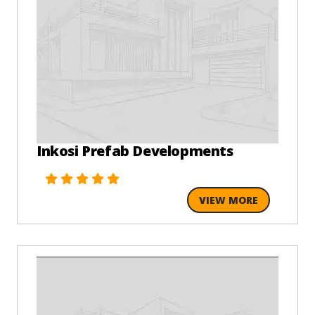
Inkosi Prefab Developments
VIEW MORE