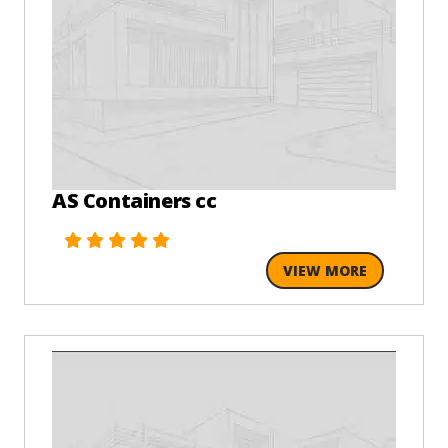
AS Containers cc
VIEW MORE