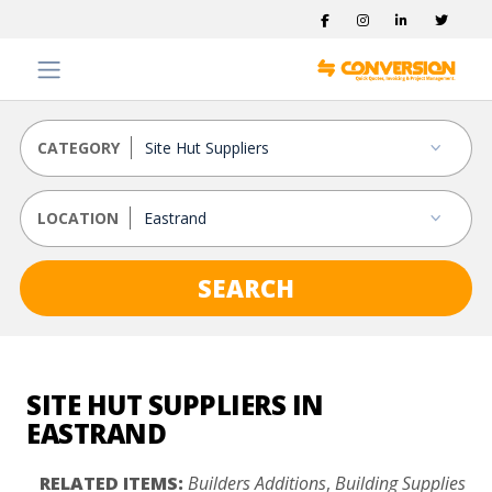
CATEGORY
LOCATION
SEARCH
SITE HUT SUPPLIERS IN
EASTRAND
RELATED ITEMS:
Builders Additions
,
Building Supplies