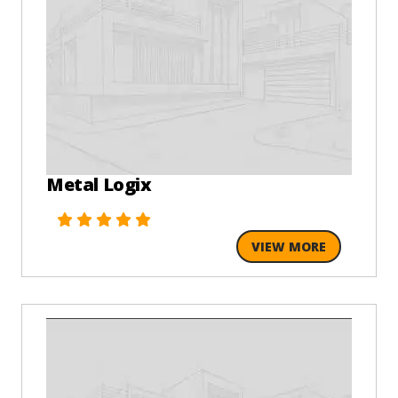
Metal Logix
VIEW MORE