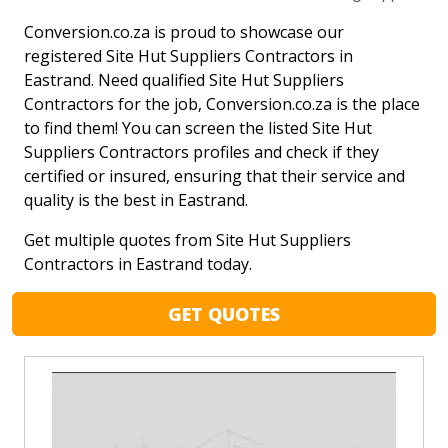
Conversion.co.za is proud to showcase our
registered Site Hut Suppliers Contractors in
Eastrand. Need qualified Site Hut Suppliers
Contractors for the job, Conversion.co.za is the place
to find them! You can screen the listed Site Hut
Suppliers Contractors profiles and check if they
certified or insured, ensuring that their service and
quality is the best in Eastrand.
Get multiple quotes from Site Hut Suppliers
Contractors in Eastrand today.
GET QUOTES