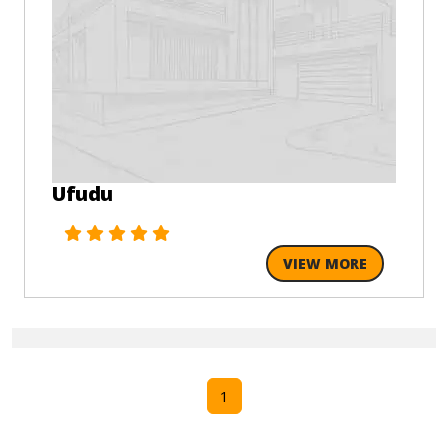
Ufudu
VIEW MORE
1