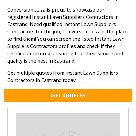
Conversion.co.za is proud to showcase our
registered Instant Lawn Suppliers Contractors in
Eastrand. Need qualified Instant Lawn Suppliers
Contractors for the job, Conversion.co.za is the place
to find them! You can screen the listed Instant Lawn
Suppliers Contractors profiles and check if they
certified or insured, ensuring that their service and
quality is the best in Eastrand.
Get multiple quotes from Instant Lawn Suppliers
Contractors in Eastrand today.
GET QUOTES