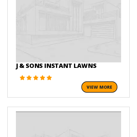
J & SONS INSTANT LAWNS
VIEW MORE