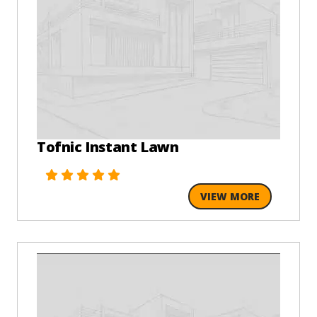
Tofnic Instant Lawn
VIEW MORE