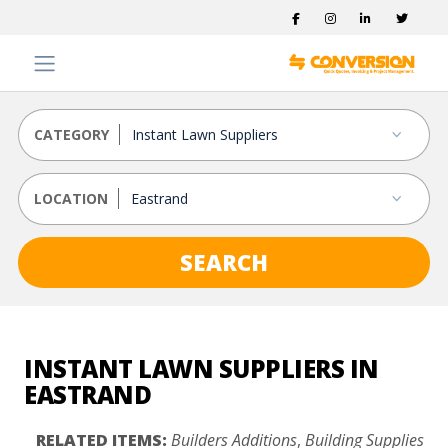
CATEGORY
LOCATION
SEARCH
INSTANT LAWN SUPPLIERS IN
EASTRAND
RELATED ITEMS:
Builders Additions
,
Building Supplies