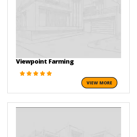
Viewpoint Farming
VIEW MORE