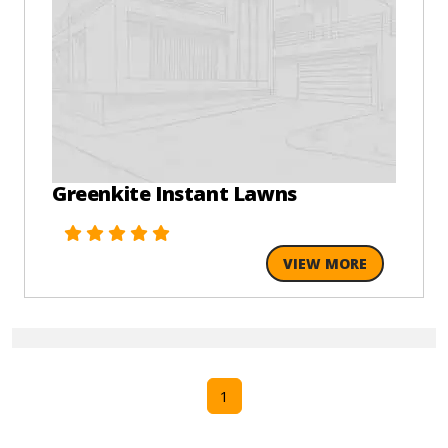
Greenkite Instant Lawns
VIEW MORE
1