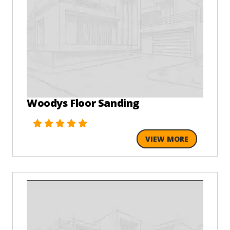
Woodys Floor Sanding
VIEW MORE