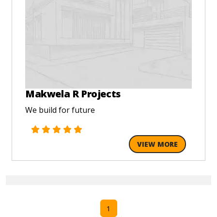
Makwela R Projects
We build for future
VIEW MORE
1