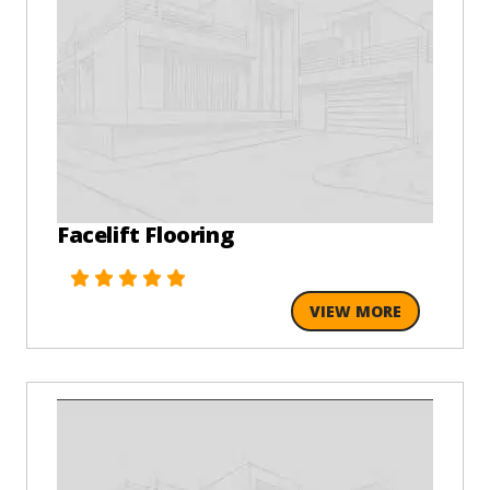
Facelift Flooring
VIEW MORE