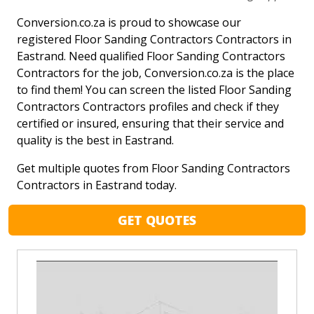
Conversion.co.za is proud to showcase our
registered Floor Sanding Contractors Contractors in
Eastrand. Need qualified Floor Sanding Contractors
Contractors for the job, Conversion.co.za is the place
to find them! You can screen the listed Floor Sanding
Contractors Contractors profiles and check if they
certified or insured, ensuring that their service and
quality is the best in Eastrand.
Get multiple quotes from Floor Sanding Contractors
Contractors in Eastrand today.
GET QUOTES