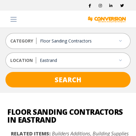
CATEGORY
LOCATION
SEARCH
FLOOR SANDING CONTRACTORS
IN EASTRAND
RELATED ITEMS:
Builders Additions
,
Building Supplies