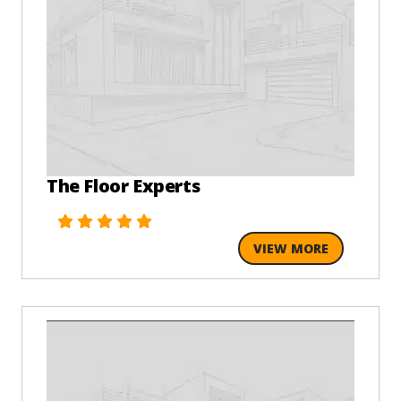
The Floor Experts
VIEW MORE