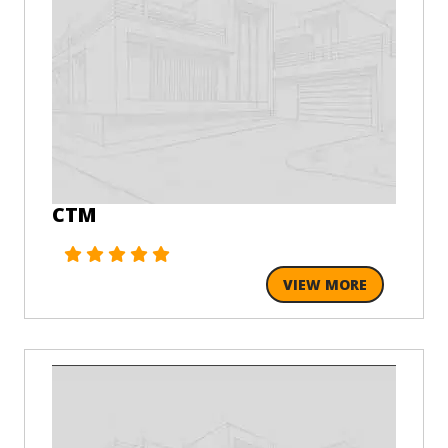
CTM
VIEW MORE