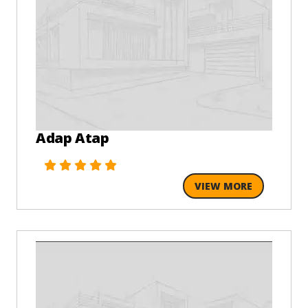
Adap Atap
VIEW MORE