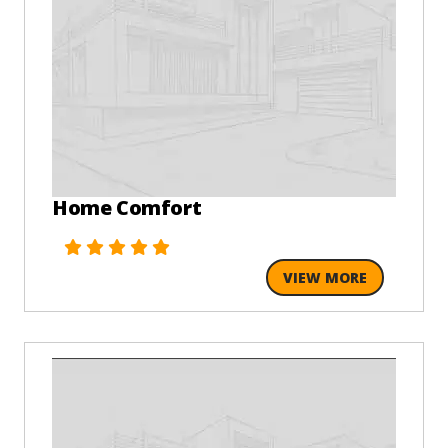
Home Comfort
VIEW MORE