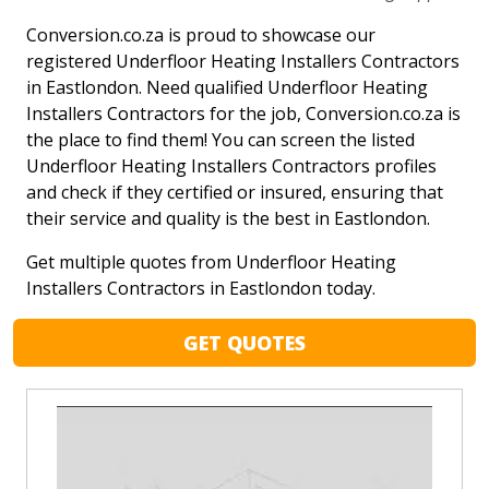
Conversion.co.za is proud to showcase our
registered Underfloor Heating Installers Contractors
in Eastlondon. Need qualified Underfloor Heating
Installers Contractors for the job, Conversion.co.za is
the place to find them! You can screen the listed
Underfloor Heating Installers Contractors profiles
and check if they certified or insured, ensuring that
their service and quality is the best in Eastlondon.
Get multiple quotes from Underfloor Heating
Installers Contractors in Eastlondon today.
GET QUOTES