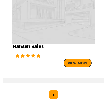
Hansen Sales
VIEW MORE
1