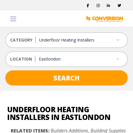
CATEGORY
LOCATION
SEARCH
UNDERFLOOR HEATING
INSTALLERS IN EASTLONDON
RELATED ITEMS:
Builders Additions
,
Building Supplies