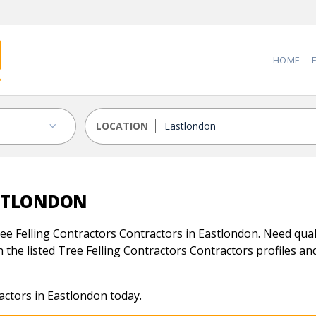
HOME
LOCATION
ASTLONDON
e Felling Contractors Contractors in Eastlondon. Need quali
 the listed Tree Felling Contractors Contractors profiles and 
actors in Eastlondon today.