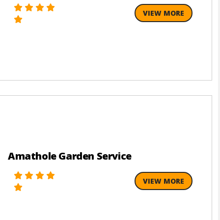
VIEW MORE
Amathole Garden Service
VIEW MORE