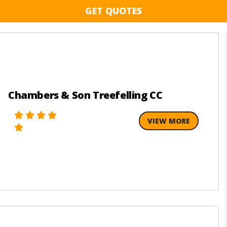
GET QUOTES
Chambers & Son Treefelling CC
VIEW MORE