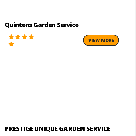
Quintens Garden Service
VIEW MORE
PRESTIGE UNIQUE GARDEN SERVICE