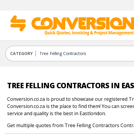
CATEGORY
TREE FELLING CONTRACTORS IN E
Conversion.co.za is proud to showcase our registered Tre
Conversion.co.za is the place to find them! You can screen
service and quality is the best in Eastlondon.
Get multiple quotes from Tree Felling Contractors Contr