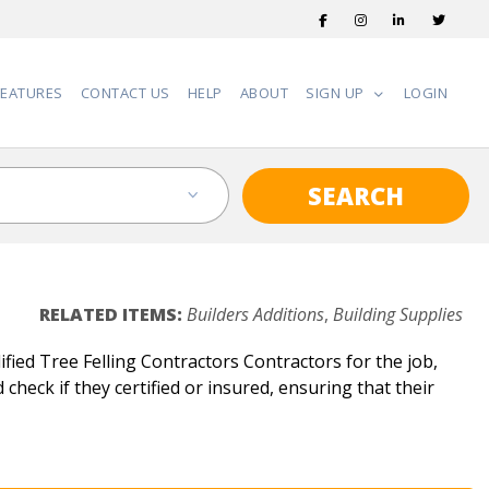
FEATURES
CONTACT US
HELP
ABOUT
SIGN UP
LOGIN
SEARCH
RELATED ITEMS:
Builders Additions
,
Building Supplies
fied Tree Felling Contractors Contractors for the job,
check if they certified or insured, ensuring that their