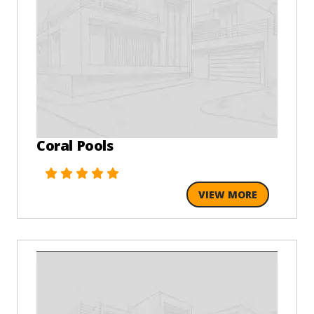
Coral Pools
VIEW MORE