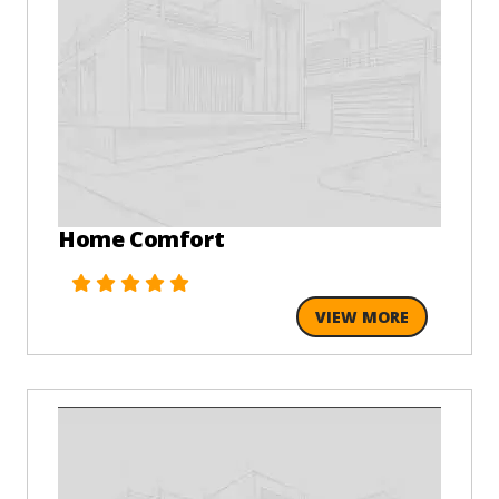
Home Comfort
VIEW MORE