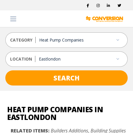
CATEGORY
LOCATION
SEARCH
HEAT PUMP COMPANIES IN
EASTLONDON
RELATED ITEMS:
Builders Additions
,
Building Supplies