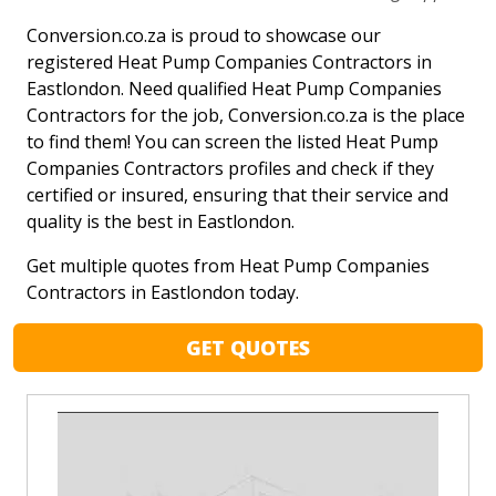
Conversion.co.za is proud to showcase our
registered Heat Pump Companies Contractors in
Eastlondon. Need qualified Heat Pump Companies
Contractors for the job, Conversion.co.za is the place
to find them! You can screen the listed Heat Pump
Companies Contractors profiles and check if they
certified or insured, ensuring that their service and
quality is the best in Eastlondon.
Get multiple quotes from Heat Pump Companies
Contractors in Eastlondon today.
GET QUOTES