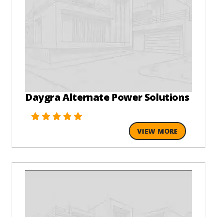
Daygra Alternate Power Solutions
VIEW MORE