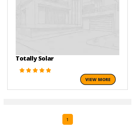
Totally Solar
VIEW MORE
1