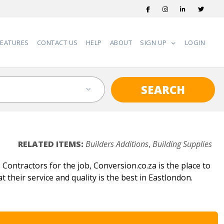
FEATURES
CONTACT US
HELP
ABOUT
SIGN UP
LOGIN
SEARCH
RELATED ITEMS:
Builders Additions
,
Building Supplies
Contractors for the job, Conversion.co.za is the place to
t their service and quality is the best in Eastlondon.