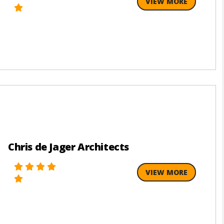
VIEW MORE
Chris de Jager Architects
VIEW MORE