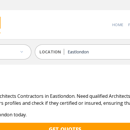
HOME
LOCATION
itects Contractors in Eastlondon. Need qualified Architects 
 profiles and check if they certified or insured, ensuring tha
london today.
GET QUOTES