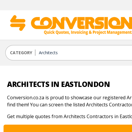
CATEGORY
ARCHITECTS IN EASTLONDON
Conversion.co.za is proud to showcase our registered Arch
find them! You can screen the listed Architects Contractors
Get multiple quotes from Architects Contractors in East