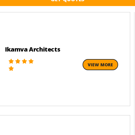
Ikamva Architects
VIEW MORE