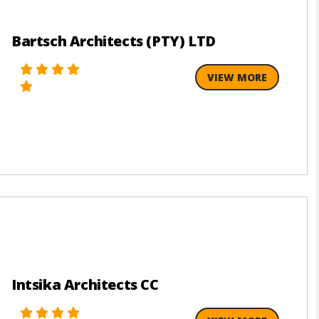
Bartsch Architects (PTY) LTD
VIEW MORE
Intsika Architects CC