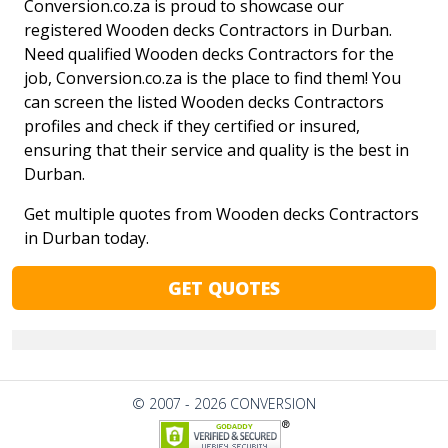
Conversion.co.za is proud to showcase our
registered Wooden decks Contractors in Durban.
Need qualified Wooden decks Contractors for the
job, Conversion.co.za is the place to find them! You
can screen the listed Wooden decks Contractors
profiles and check if they certified or insured,
ensuring that their service and quality is the best in
Durban.
Get multiple quotes from Wooden decks Contractors
in Durban today.
GET QUOTES
© 2007 - 2026 CONVERSION