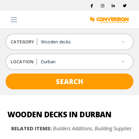
CATEGORY
LOCATION
SEARCH
WOODEN DECKS IN DURBAN
RELATED ITEMS:
Builders Additions
,
Building Supplies