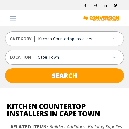
CATEGORY
LOCATION
SEARCH
KITCHEN COUNTERTOP
INSTALLERS IN CAPE TOWN
RELATED ITEMS:
Builders Additions
,
Building Supplies