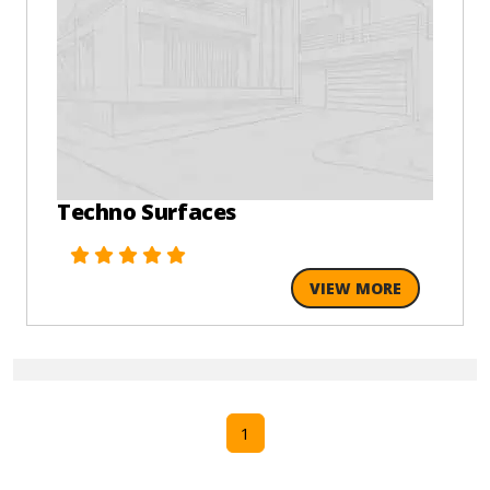
Techno Surfaces
VIEW MORE
1