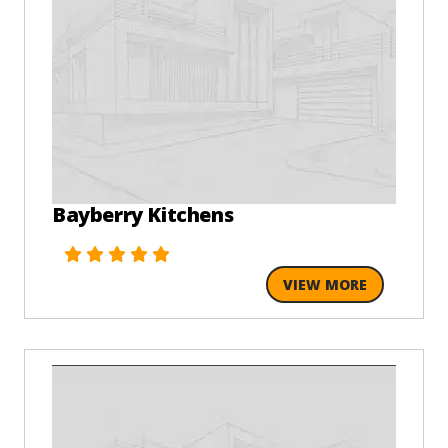
Bayberry Kitchens
VIEW MORE