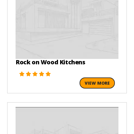
Rock on Wood Kitchens
VIEW MORE