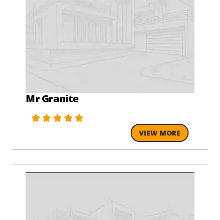
Mr Granite
VIEW MORE