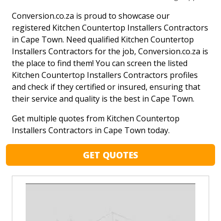
Conversion.co.za is proud to showcase our
registered Kitchen Countertop Installers Contractors
in Cape Town. Need qualified Kitchen Countertop
Installers Contractors for the job, Conversion.co.za is
the place to find them! You can screen the listed
Kitchen Countertop Installers Contractors profiles
and check if they certified or insured, ensuring that
their service and quality is the best in Cape Town.
Get multiple quotes from Kitchen Countertop
Installers Contractors in Cape Town today.
GET QUOTES