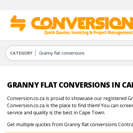
CATEGORY
GRANNY FLAT CONVERSIONS IN C
Conversion.co.za is proud to showcase our registered Gr
Conversion.co.za is the place to find them! You can screen
service and quality is the best in Cape Town.
Get multiple quotes from Granny flat conversions Contr