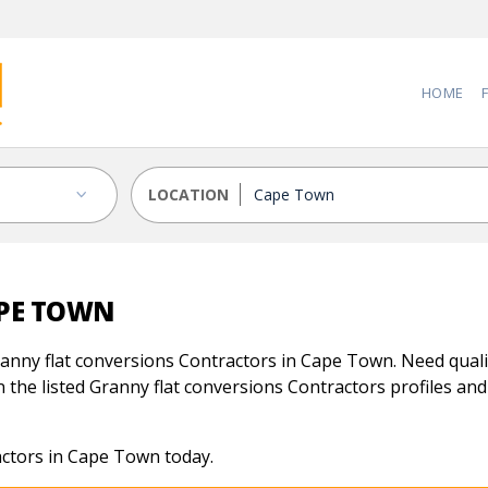
HOME
LOCATION
APE TOWN
anny flat conversions Contractors in Cape Town. Need qualif
 the listed Granny flat conversions Contractors profiles and 
actors in Cape Town today.