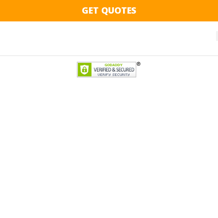
GET QUOTES