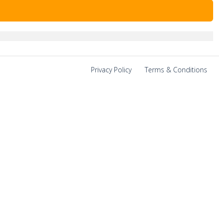
Privacy Policy
|
Terms & Conditions