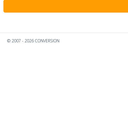
© 2007 - 2026 CONVERSION