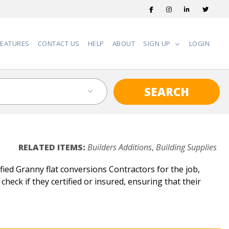
FEATURES
CONTACT US
HELP
ABOUT
SIGN UP
LOGIN
SEARCH
RELATED ITEMS:
Builders Additions
,
Building Supplies
ied Granny flat conversions Contractors for the job,
check if they certified or insured, ensuring that their