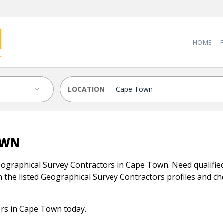
HOME
LOCATION
OWN
ographical Survey Contractors in Cape Town. Need qualified
 the listed Geographical Survey Contractors profiles and chec
ors in Cape Town today.