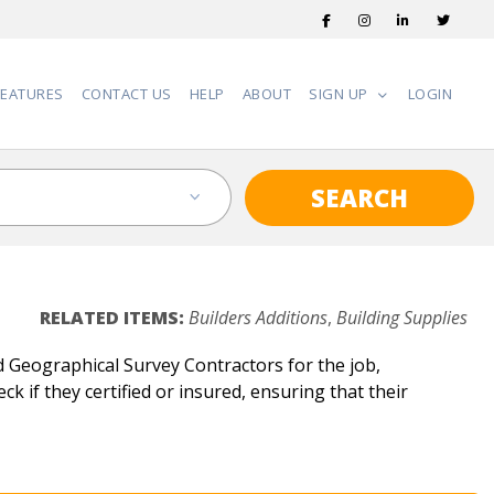
FEATURES
CONTACT US
HELP
ABOUT
SIGN UP
LOGIN
SEARCH
RELATED ITEMS:
Builders Additions
,
Building Supplies
 Geographical Survey Contractors for the job,
k if they certified or insured, ensuring that their