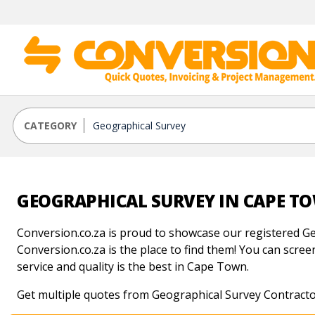
CATEGORY
GEOGRAPHICAL SURVEY IN CAPE T
Conversion.co.za is proud to showcase our registered Ge
Conversion.co.za is the place to find them! You can screen
service and quality is the best in Cape Town.
Get multiple quotes from Geographical Survey Contract