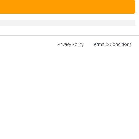
Privacy Policy
|
Terms & Conditions