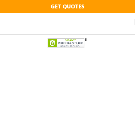
GET QUOTES