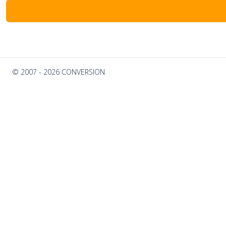
© 2007 - 2026 CONVERSION