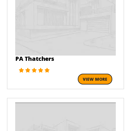
PA Thatchers
VIEW MORE