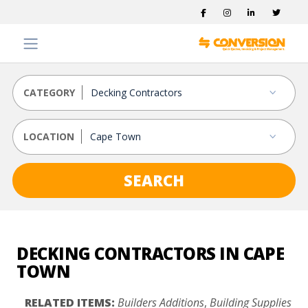
CATEGORY
LOCATION
SEARCH
DECKING CONTRACTORS IN CAPE
TOWN
RELATED ITEMS:
Builders Additions
,
Building Supplies