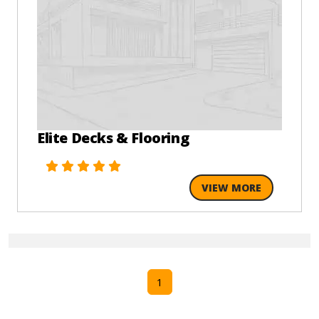
Elite Decks & Flooring
VIEW MORE
1