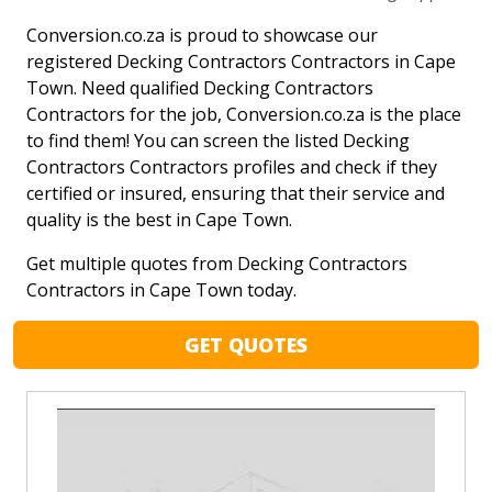
Conversion.co.za is proud to showcase our
registered Decking Contractors Contractors in Cape
Town. Need qualified Decking Contractors
Contractors for the job, Conversion.co.za is the place
to find them! You can screen the listed Decking
Contractors Contractors profiles and check if they
certified or insured, ensuring that their service and
quality is the best in Cape Town.
Get multiple quotes from Decking Contractors
Contractors in Cape Town today.
GET QUOTES