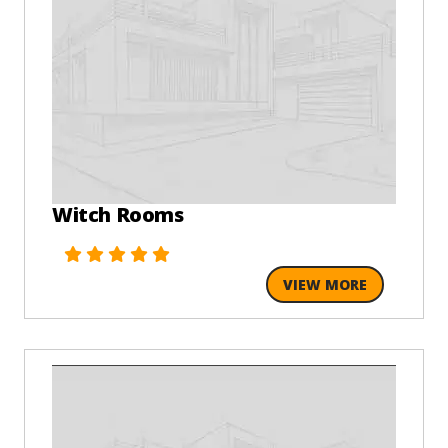
Witch Rooms
VIEW MORE