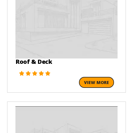
Roof & Deck
VIEW MORE