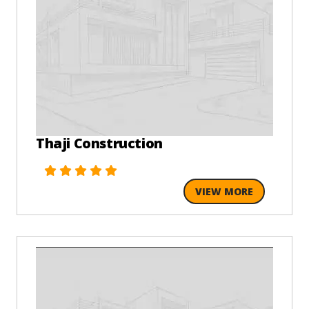
Thaji Construction
VIEW MORE