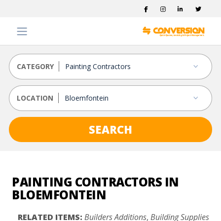
CATEGORY
LOCATION
SEARCH
PAINTING CONTRACTORS IN
BLOEMFONTEIN
RELATED ITEMS:
Builders Additions
,
Building Supplies