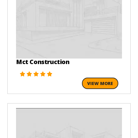
Mct Construction
VIEW MORE