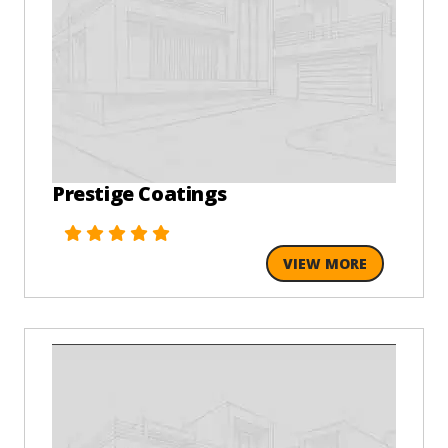
Prestige Coatings
VIEW MORE