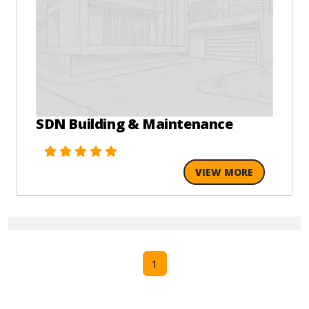
SDN Building & Maintenance
VIEW MORE
1