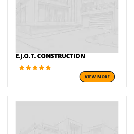
E.J.O.T. CONSTRUCTION
VIEW MORE