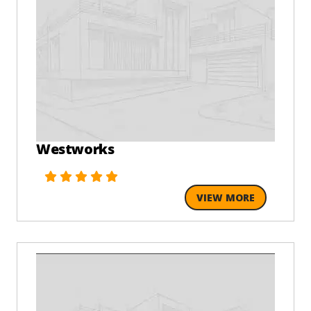
Westworks
VIEW MORE