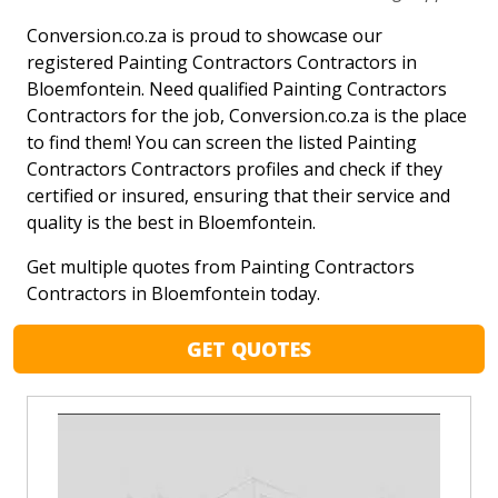
Conversion.co.za is proud to showcase our
registered Painting Contractors Contractors in
Bloemfontein. Need qualified Painting Contractors
Contractors for the job, Conversion.co.za is the place
to find them! You can screen the listed Painting
Contractors Contractors profiles and check if they
certified or insured, ensuring that their service and
quality is the best in Bloemfontein.
Get multiple quotes from Painting Contractors
Contractors in Bloemfontein today.
GET QUOTES