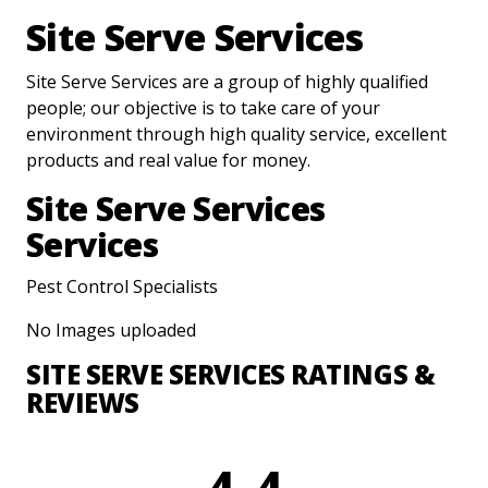
Site Serve Services
Site Serve Services are a group of highly qualified
people; our objective is to take care of your
environment through high quality service, excellent
products and real value for money.
Site Serve Services
Services
Pest Control Specialists
No Images uploaded
SITE SERVE SERVICES RATINGS &
REVIEWS