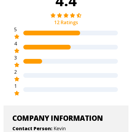
4.4
12 Ratings
5
4
3
2
1
COMPANY INFORMATION
Contact Person:
Kevin