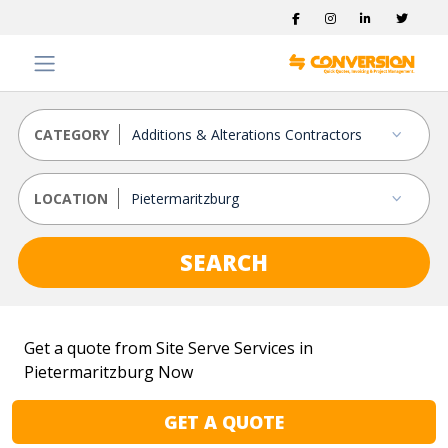
CATEGORY
LOCATION
SEARCH
Get a quote from Site Serve Services in
Pietermaritzburg Now
GET A QUOTE