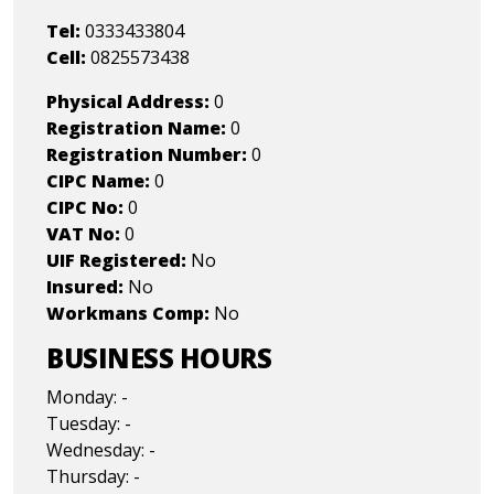
Tel:
0333433804
Cell:
0825573438
Physical Address:
0
Registration Name:
0
Registration Number:
0
CIPC Name:
0
CIPC No:
0
VAT No:
0
UIF Registered:
No
Insured:
No
Workmans Comp:
No
BUSINESS HOURS
Monday: -
Tuesday: -
Wednesday: -
Thursday: -