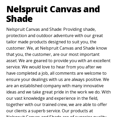
Nelspruit Canvas and
Shade
Nelspruit Canvas and Shade: Providing shade,
protection and outdoor adventure with our great
tailor made products designed to suit you, the
customer. We, at Nelspruit Canvas and Shade know
that you, the customer, are our most important
asset. We are geared to provide you with an excellent
service. We would love to hear from you after we
have completed a job, all comments are welcome to
ensure your dealings with us are always positive. We
are an established company with many innovative
ideas and we take great pride in the work we do. With
our vast knowledge and experience in the field,
together with our trained crew, we are able to offer
our clients a superb service. Our products at