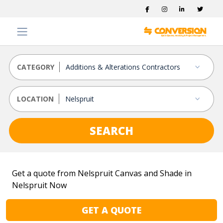
CATEGORY
LOCATION
SEARCH
Get a quote from Nelspruit Canvas and Shade in
Nelspruit Now
GET A QUOTE