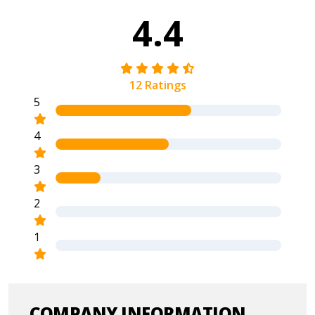
4.4
12 Ratings
5
4
3
2
1
COMPANY INFORMATION