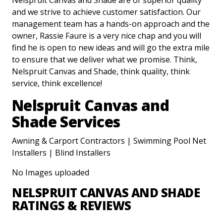
Nelspruit Canvas and Shade are of superior quality
and we strive to achieve customer satisfaction. Our
management team has a hands-on approach and the
owner, Rassie Faure is a very nice chap and you will
find he is open to new ideas and will go the extra mile
to ensure that we deliver what we promise. Think,
Nelspruit Canvas and Shade, think quality, think
service, think excellence!
Nelspruit Canvas and
Shade Services
Awning & Carport Contractors | Swimming Pool Net
Installers | Blind Installers
No Images uploaded
NELSPRUIT CANVAS AND SHADE
RATINGS & REVIEWS