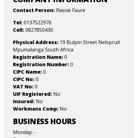
Contact Person:
Rassie Faure
Tel:
0137522976
Cell:
0827850430
Physical Address:
19 Bulpin Street Nelspruit
Mpumalanga South Africa
Registration Name:
0
Registration Number:
0
CIPC Name:
0
CIPC No:
0
VAT No:
0
UIF Registered:
No
Insured:
No
Workmans Comp:
No
BUSINESS HOURS
Monday: -