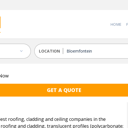
HOME
LOCATION
 Now
GET A QUOTE
t roofing, cladding and ceiling companies in the
roofing and cladding, translucent profiles (polycarbonate;