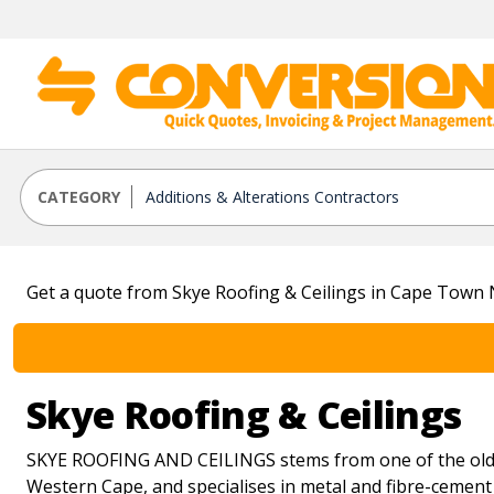
CATEGORY
Get a quote from Skye Roofing & Ceilings in Cape Town
Skye Roofing & Ceilings
SKYE ROOFING AND CEILINGS stems from one of the oldes
Western Cape, and specialises in metal and fibre-cement 