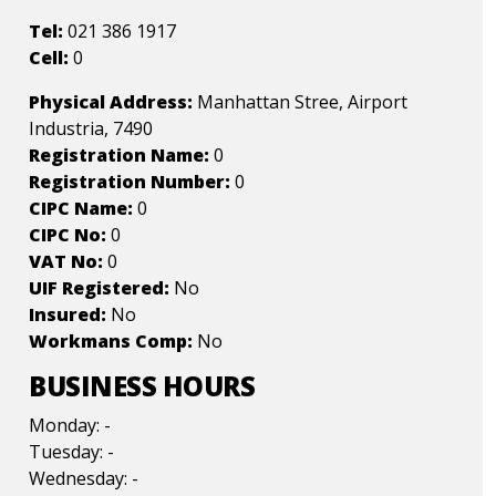
Tel:
021 386 1917
Cell:
0
Physical Address:
Manhattan Stree, Airport
Industria, 7490
Registration Name:
0
Registration Number:
0
CIPC Name:
0
CIPC No:
0
VAT No:
0
UIF Registered:
No
Insured:
No
Workmans Comp:
No
BUSINESS HOURS
Monday: -
Tuesday: -
Wednesday: -