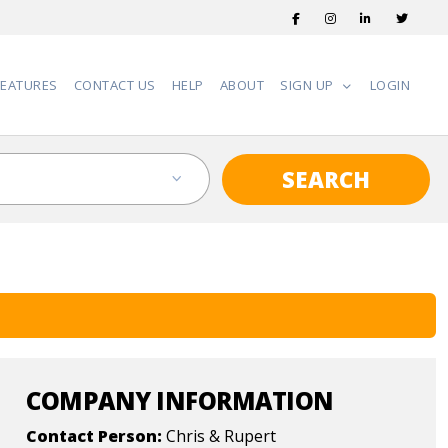
FEATURES
CONTACT US
HELP
ABOUT
SIGN UP
LOGIN
SEARCH
COMPANY INFORMATION
Contact Person:
Chris & Rupert