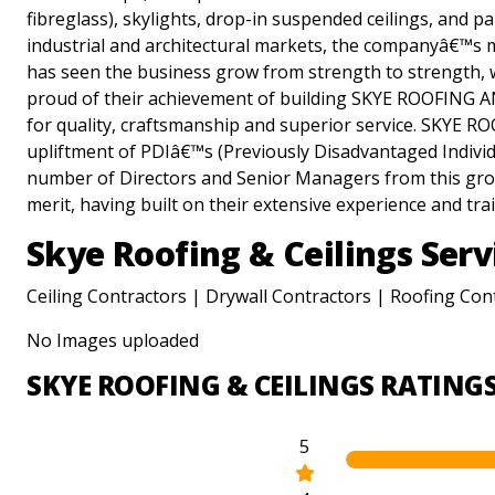
fibreglass), skylights, drop-in suspended ceilings, and pa
industrial and architectural markets, the companyâ€™
has seen the business grow from strength to strength, 
proud of their achievement of building SKYE ROOFING A
for quality, craftsmanship and superior service. SKYE 
upliftment of PDIâ€™s (Previously Disadvantaged Individua
number of Directors and Senior Managers from this group
merit, having built on their extensive experience and tra
Skye Roofing & Ceilings Serv
Ceiling Contractors | Drywall Contractors | Roofing Con
No Images uploaded
SKYE ROOFING & CEILINGS RATING
5