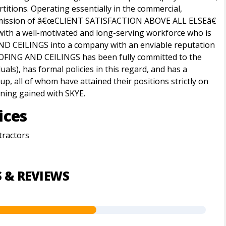
rtitions. Operating essentially in the commercial,
s mission of â€œCLIENT SATISFACTION ABOVE ALL ELSEâ€
with a well-motivated and long-serving workforce who is
ND CEILINGS into a company with an enviable reputation
ROOFING AND CEILINGS has been fully committed to the
ls), has formal policies in this regard, and has a
, all of whom have attained their positions strictly on
ining gained with SKYE.
ices
tractors
S & REVIEWS