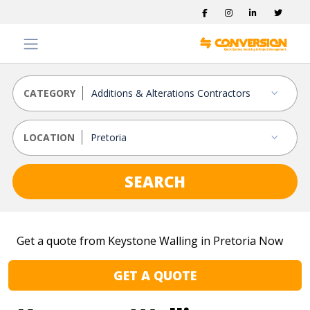
CATEGORY
LOCATION
SEARCH
Get a quote from Keystone Walling in Pretoria Now
GET A QUOTE