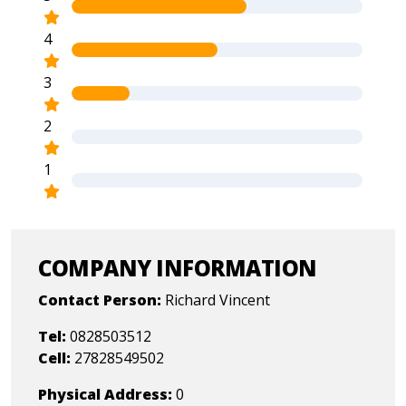
4
3
2
1
COMPANY INFORMATION
Contact Person:
Richard Vincent
Tel:
0828503512
Cell:
27828549502
Physical Address:
0