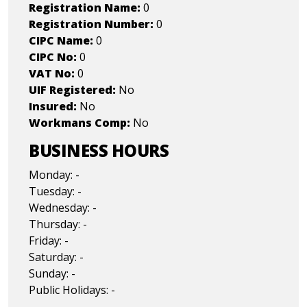
Registration Name:
0
Registration Number:
0
CIPC Name:
0
CIPC No:
0
VAT No:
0
UIF Registered:
No
Insured:
No
Workmans Comp:
No
BUSINESS HOURS
Monday: -
Tuesday: -
Wednesday: -
Thursday: -
Friday: -
Saturday: -
Sunday: -
Public Holidays: -