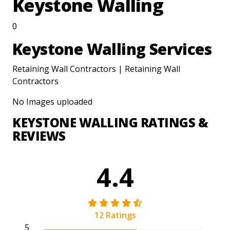
Keystone Walling
0
Keystone Walling Services
Retaining Wall Contractors | Retaining Wall
Contractors
No Images uploaded
KEYSTONE WALLING RATINGS &
REVIEWS
4.4
12 Ratings
5